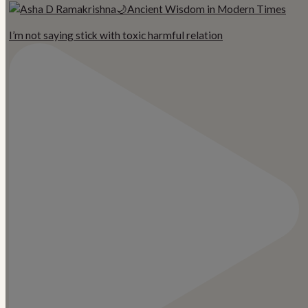
I’m not saying stick with toxic harmful relation