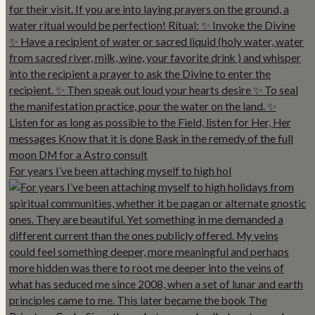
For years I’ve been attaching myself to high hol