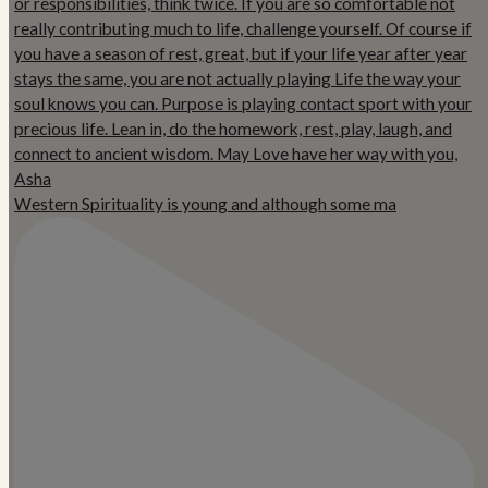
Western Spirituality is young and although some ma