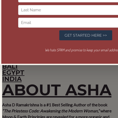
Feel Good. Be
Wealthy. Give
Well.
SACRED COMMERCE®
PILGRIMAGES
BALI
EGYPT
INDIA
ABOUT ASHA
Asha D Ramakrishna is a #1 Best Selling Author of the book
“The Priestess Code: Awakening the Modern Woman,”
where
Moon & Earth Principles are revealed for a more organic and