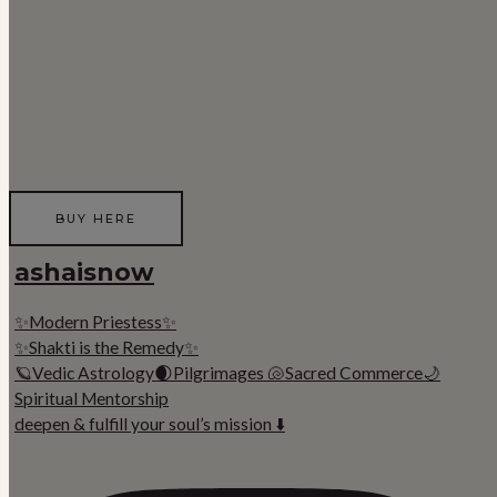
BUY HERE
ashaisnow
✨Modern Priestess✨
✨Shakti is the Remedy✨
🪐Vedic Astrology🌒Pilgrimages 🐚Sacred Commerce🌙
Spiritual Mentorship
deepen & fulfill your soul’s mission ⬇️