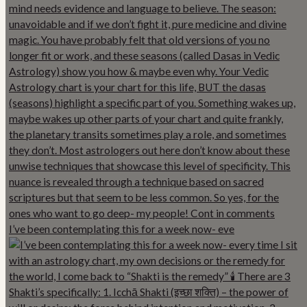
I’ve been contemplating this for a week now- eve