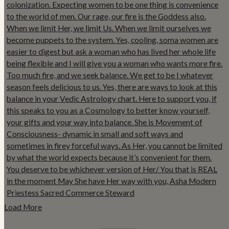
Load More