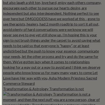
Transformation & Astrology Transformation is not