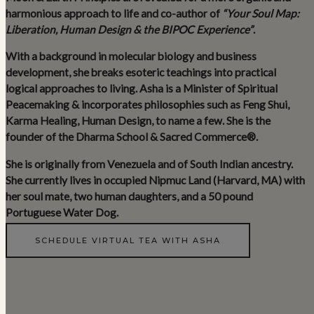
harmonious approach to life and co-author of
“Your Soul Map:
Liberation, Human Design & the BIPOC Experience”
.
With a background in molecular biology and business
development, she breaks esoteric teachings into practical
logical approaches to living. Asha is a Minister of Spiritual
Peacemaking & incorporates philosophies such as Feng Shui,
Karma Healing, Human Design, to name a few. She is the
founder of the Dharma School & Sacred Commerce®.
She is originally from Venezuela and of South Indian ancestry.
She currently lives in occupied Nipmuc Land (Harvard, MA) with
her soul mate, two human daughters, and a 50 pound
Portuguese Water Dog.
SCHEDULE VIRTUAL TEA WITH ASHA