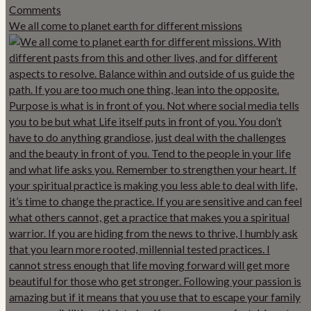
We all come to planet earth for different missions