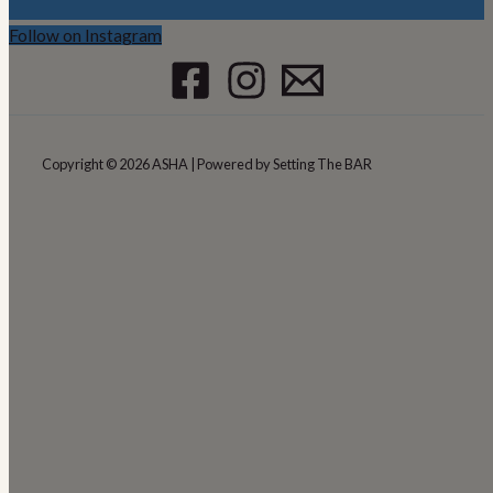
Follow on Instagram
Copyright © 2026 ASHA | Powered by Setting The BAR