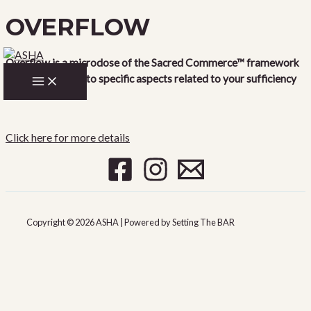
OVERFLOW
Skip
to
content
Overflow is a microdose of the Sacred Commerce™ framework
MAIN
where we drop into specific aspects related to your sufficiency
MENU
and wealth.
Click here for more details
Copyright © 2026 ASHA | Powered by Setting The BAR